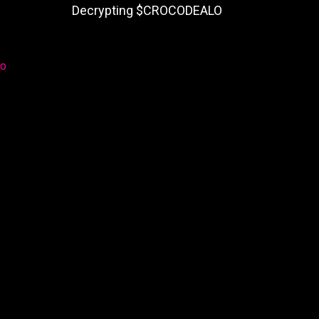
Decrypting $CROCODEALO
lo