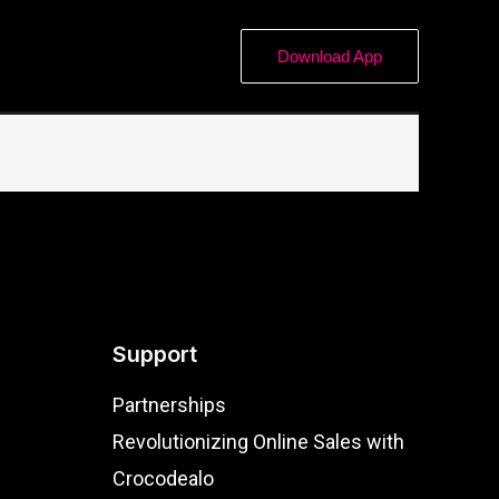
Download App
Support
Partnerships
Revolutionizing Online Sales with
Crocodealo