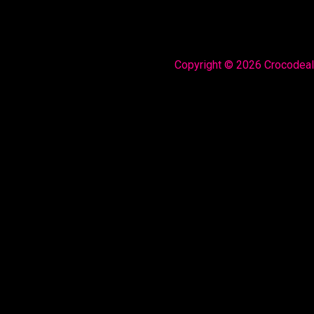
Copyright © 2026 Crocodea