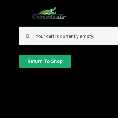
Skip
to
content
Your cart is currently empty.
Return To Shop