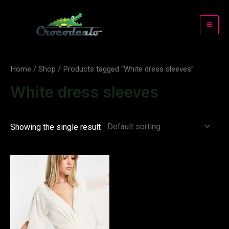
Skip
to
Mai
content
Me
Home
/
Shop
/ Products tagged “White dress sleeves”
White dress sleeves
Showing the single result