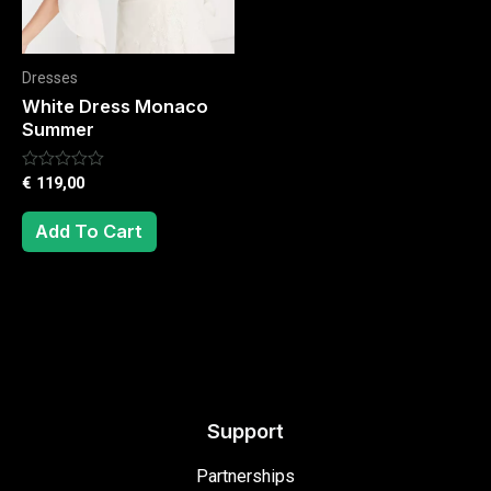
Dresses
White Dress Monaco
Summer
Rated
€
119,00
0
out
of
Add To Cart
5
Support
Partnerships