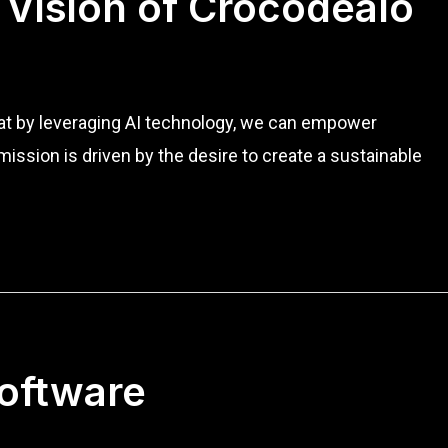
 Vision of Crocodealo
that by leveraging AI technology, we can empower
ission is driven by the desire to create a sustainable
Software