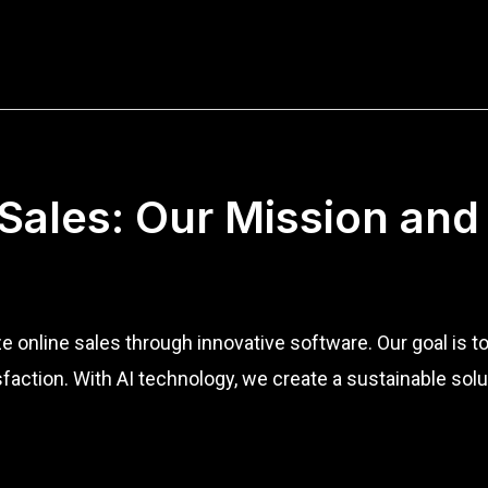
 Sales: Our Mission and
ze online sales through innovative software. Our goal is 
action. With AI technology, we create a sustainable sol