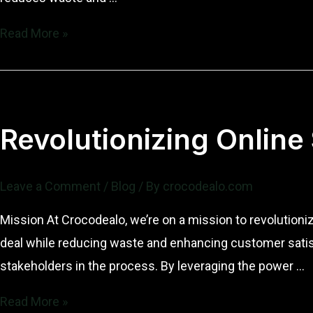
Revolutionizing
Read More »
Online
Sales:
Our
Mission
Revolutionizing Online
and
Vision
Leave a Comment
/
Blog
/ By
crocodealo.com
at
Crocodealo
Mission At Crocodealo, we’re on a mission to revolutioni
deal while reducing waste and enhancing customer satisf
stakeholders in the process. By leveraging the power …
Revolutionizing
Read More »