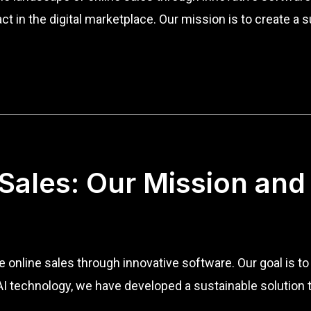
sact in the digital marketplace. Our mission is to create
 Sales: Our Mission and
ze online sales through innovative software. Our goal is 
of AI technology, we have developed a sustainable soluti