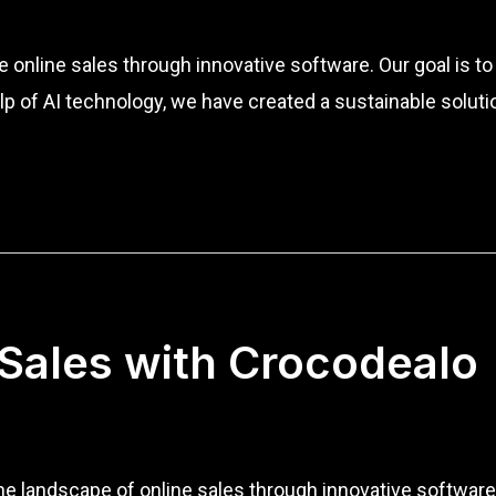
ze online sales through innovative software. Our goal is 
p of AI technology, we have created a sustainable solut
 Sales with Crocodealo
the landscape of online sales through innovative softwa