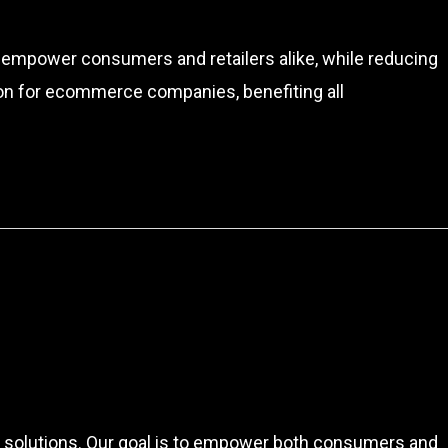
to empower consumers and retailers alike, while reducing
ion for ecommerce companies, benefiting all
re solutions. Our goal is to empower both consumers and