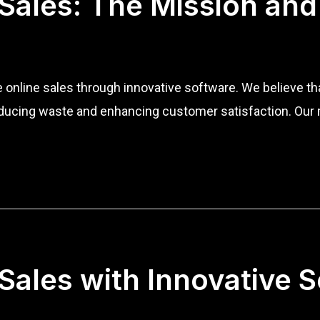
 Sales: The Mission and
ze online sales through innovative software. We believe 
educing waste and enhancing customer satisfaction. Our m
 Sales with Innovative 