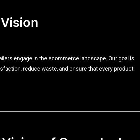
 Vision
tailers engage in the ecommerce landscape. Our goal is
sfaction, reduce waste, and ensure that every product