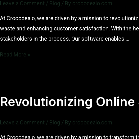
Leave a Comment
/
Blog
/ By
crocodealo.com
of
Crocodealo
At Crocodealo, we are driven by a mission to revolutioni
waste and enhancing customer satisfaction. With the hel
stakeholders in the process. Our software enables …
Revolutionizing
Read More »
Online
Sales
with
Innovative
Revolutionizing Online
Software
Leave a Comment
/
Blog
/ By
crocodealo.com
At Crocodealo, we are driven by a mission to transform 