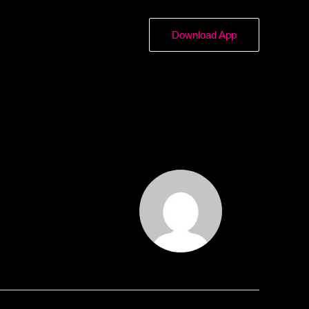
Download App