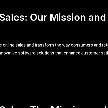
 Sales: Our Mission and
ize online sales and transform the way consumers and re
nnovative software solutions that enhance customer sati