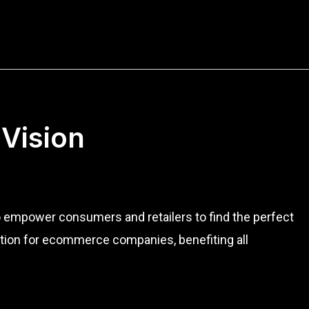
 Vision
to empower consumers and retailers to find the perfect
ution for ecommerce companies, benefiting all