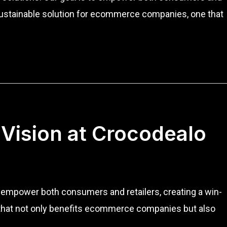
 a sustainable solution for ecommerce companies, one that
 Vision at Crocodealo
to empower both consumers and retailers, creating a win-
on that not only benefits ecommerce companies but also