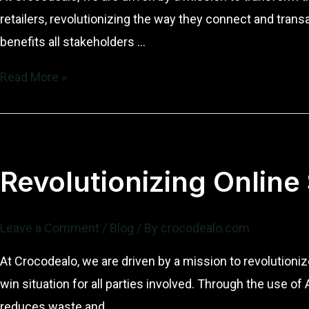
retailers, revolutionizing the way they connect and tran
benefits all stakeholders …
Revolutionizing
Read More »
Online
Sales
with
Crocodealo
Revolutionizing Online
Leave a Comment
/
Blog
/ By
crocodealo.com
At Crocodealo, we are driven by a mission to revolutioni
win situation for all parties involved. Through the use 
reduces waste and …