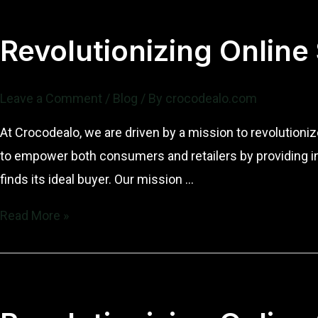
Revolutionizing Online
Leave a Comment
/
Blog
/ By
crocodealo.com
At Crocodealo, we are driven by a mission to revolution
to empower both consumers and retailers by providing i
finds its ideal buyer. Our mission …
Revolutionizing
Read More »
Online
Sales:
Our
Mission