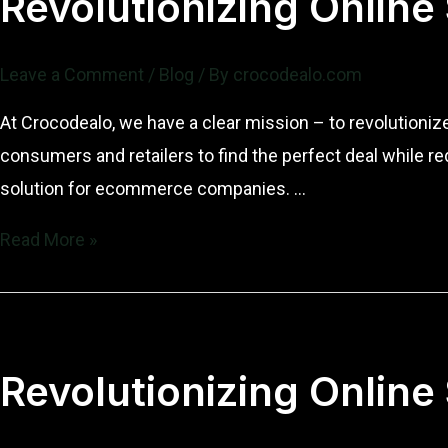
Revolutionizing Online
and
Vision
Leave a Comment
/
Blog
/ By
crocodealo.com
At Crocodealo, we have a clear mission – to revolutioni
consumers and retailers to find the perfect deal while r
solution for ecommerce companies. …
Revolutionizing
Read More »
Online
Sales:
The
Mission
Revolutionizing Online
and
Vision